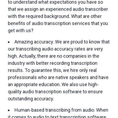
to understand what expectations you have so
that we assign an experienced audio transcriber
with the required background. What are other
benefits of audio transcription services that you
get with us?
Amazing accuracy. We are proud to know that
our transcribing audio accuracy rates are very
high. Actually, there are no companies in the
industry with better recording transcription
results. To guarantee this, we hire only real
professionals who are native speakers and have
an appropriate education. We also use high-
quality audio transcription software to ensure
outstanding accuracy.
Human-based transcribing from audio. When
it comes to audio to text transcription software,