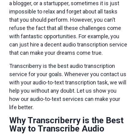
a blogger, or a startupper, sometimes it is just
impossible to relax and forget about all tasks
that you should perform. However, you can’t
refuse the fact that all these challenges come
with fantastic opportunities. For example, you
can just hire a decent audio transcription service
that can make your dreams come true.
Transcriberry is the best audio transcription
service for your goals. Whenever you contact us
with your audio-to-text transcription task, we will
help you without any doubt. Let us show you
how our audio-to-text services can make your
life better.
Why Transcriberry is the Best
Way to Transcribe Audio