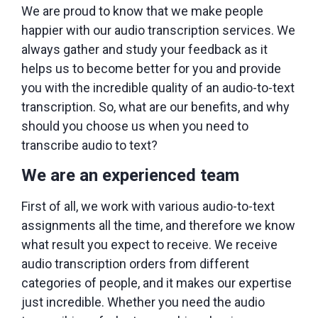
We are proud to know that we make people
happier with our audio transcription services. We
always gather and study your feedback as it
helps us to become better for you and provide
you with the incredible quality of an audio-to-text
transcription. So, what are our benefits, and why
should you choose us when you need to
transcribe audio to text?
We are an experienced team
First of all, we work with various audio-to-text
assignments all the time, and therefore we know
what result you expect to receive. We receive
audio transcription orders from different
categories of people, and it makes our expertise
just incredible. Whether you need the audio