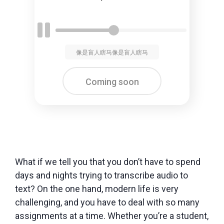
像是盲人瞎马像是盲人瞎马
Coming soon
What if we tell you that you don’t have to spend
days and nights trying to transcribe audio to
text? On the one hand, modern life is very
challenging, and you have to deal with so many
assignments at a time. Whether you’re a student,