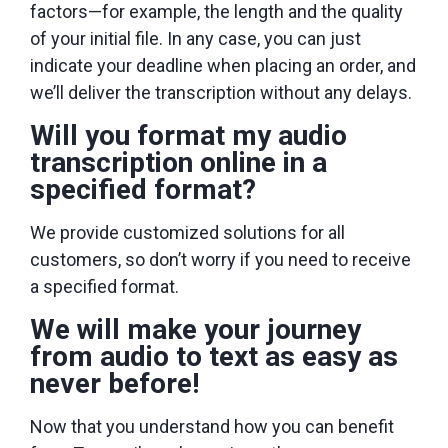
factors—for example, the length and the quality
of your initial file. In any case, you can just
indicate your deadline when placing an order, and
we’ll deliver the transcription without any delays.
Will you format my audio
transcription online in a
specified format?
We provide customized solutions for all
customers, so don’t worry if you need to receive
a specified format.
We will make your journey
from audio to text as easy as
never before!
Now that you understand how you can benefit