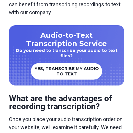
can benefit from transcribing recordings to text
with our company.
Audio-to-Text
Transcription Service
Do you need to transcribe your audio to text
files?
YES, TRANSCRIBE MY AUDIO
TO TEXT
What are the advantages of
recording transcription?
Once you place your audio transcription order on
your website, we’ll examine it carefully. We need