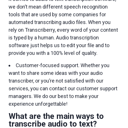
we don’t mean different speech recognition
tools that are used by some companies for
automated transcribing audio files. When you
rely on Transcriberry, every word of your content
is typed by a human. Audio transcription
software just helps us to edit your file and to
provide you with a 100% level of quality.
Customer-focused support. Whether you
want to share some ideas with your audio
transcriber, or you’re not satisfied with our
services, you can contact our customer support
managers. We do our best to make your
experience unforgettable!
What are the main ways to
transcribe audio to text?