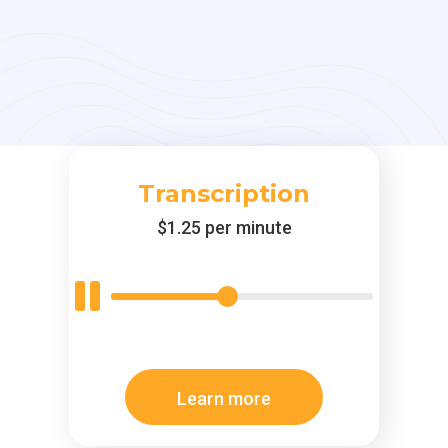
Transcription
$1.25 per minute
Learn more