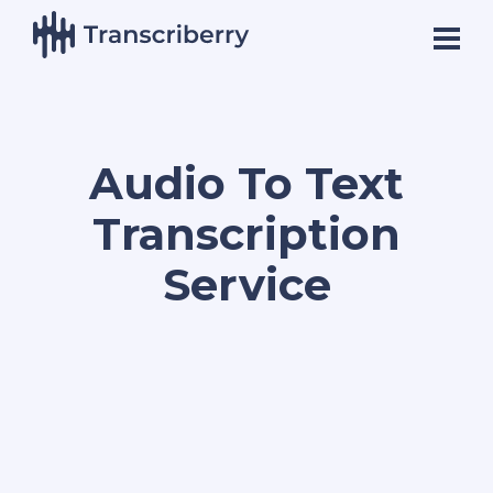
Audio To Text
Transcription
Service