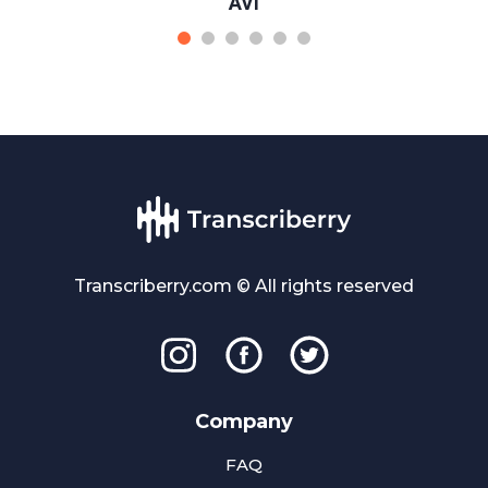
AVI
Transcriberry.com © All rights reserved
Company
FAQ