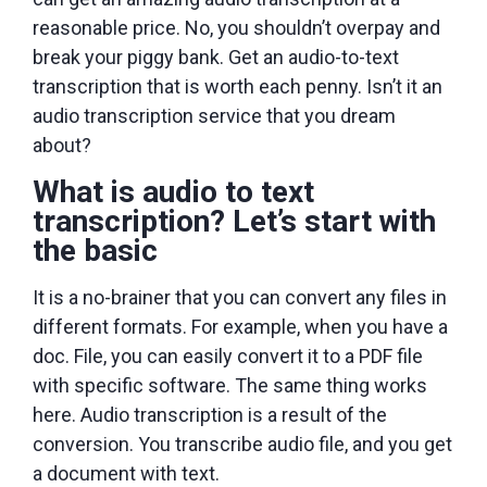
reasonable price. No, you shouldn’t overpay and
break your piggy bank. Get an audio-to-text
transcription that is worth each penny. Isn’t it an
audio transcription service that you dream
about?
What is audio to text
transcription? Let’s start with
the basic
It is a no-brainer that you can convert any files in
different formats. For example, when you have a
doc. File, you can easily convert it to a PDF file
with specific software. The same thing works
here. Audio transcription is a result of the
conversion. You transcribe audio file, and you get
a document with text.