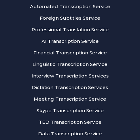
Automated Transcription Service
Foreign Subtitles Service
Professional Translation Service
AI Transcription Service
Financial Transcription Service
Linguistic Transcription Service
Interview Transcription Services
Dictation Transcription Services
Meeting Transcription Service
Skype Transcription Service
TED Transcription Service
Data Transcription Service