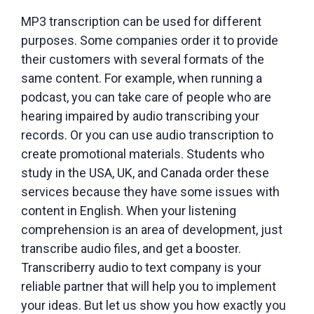
MP3 transcription can be used for different
purposes. Some companies order it to provide
their customers with several formats of the
same content. For example, when running a
podcast, you can take care of people who are
hearing impaired by audio transcribing your
records. Or you can use audio transcription to
create promotional materials. Students who
study in the USA, UK, and Canada order these
services because they have some issues with
content in English. When your listening
comprehension is an area of development, just
transcribe audio files, and get a booster.
Transcriberry audio to text company is your
reliable partner that will help you to implement
your ideas. But let us show you how exactly you