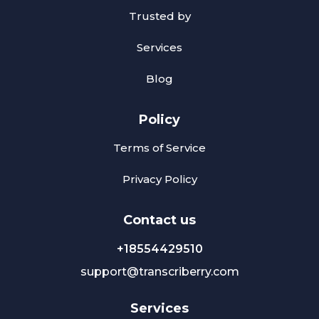
Trusted by
Services
Blog
Policy
Terms of Service
Privacy Policy
Сontact us
+18554429510
support@transcriberry.com
Services