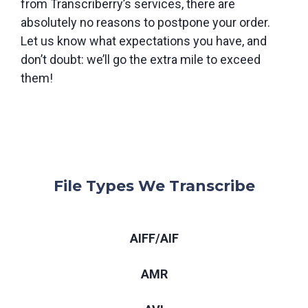
from Transcriberry’s services, there are
absolutely no reasons to postpone your order.
Let us know what expectations you have, and
don’t doubt: we’ll go the extra mile to exceed
them!
File Types We Transcribe
AIFF/AIF
AMR