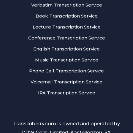
Verbatim Transcription Service
Book Transcription Service
Lecture Transcription Service
Conference Transcription Service
English Transcription Service
Music Transcription Service
Phone Call Transcription Service
Voicemail Transcription Service
IPA Transcription Service