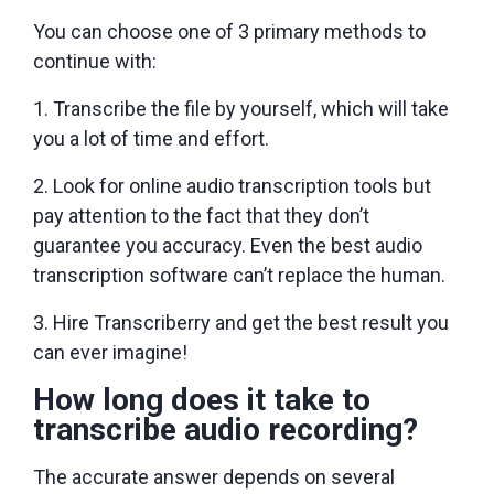
You can choose one of 3 primary methods to
continue with:
Transcribe the file by yourself, which will take
you a lot of time and effort.
Look for online audio transcription tools but
pay attention to the fact that they don’t
guarantee you accuracy. Even the best audio
transcription software can’t replace the human.
Hire Transcriberry and get the best result you
can ever imagine!
How long does it take to
transcribe audio recording?
The accurate answer depends on several