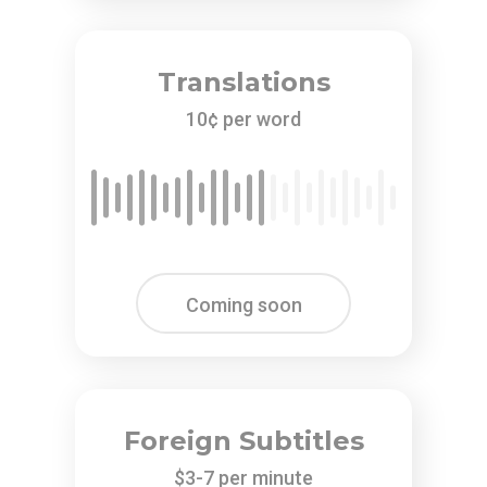
Translations
10¢ per word
Coming soon
Foreign Subtitles
$3-7 per minute