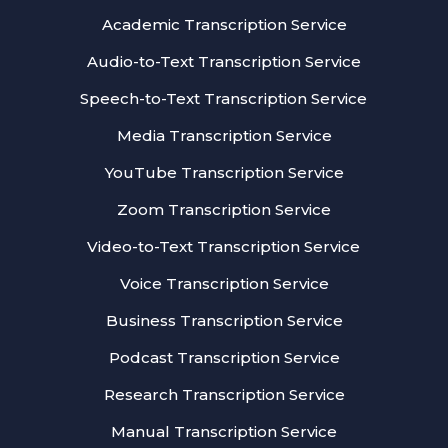
Academic Transcription Service
Audio-to-Text Transcription Service
Speech-to-Text Transcription Service
Media Transcription Service
YouTube Transcription Service
Zoom Transcription Service
Video-to-Text Transcription Service
Voice Transcription Service
Business Transcription Service
Podcast Transcription Service
Research Transcription Service
Manual Transcription Service