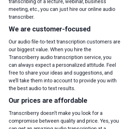
transcribing of a lecture, webinar, business
meeting, etc., you can just hire our online audio
transcriber.
We are customer-focused
Our audio file-to-text transcription customers are
our biggest value. When you hire the
Transcriberry audio transcription service, you
can always expect a personalized attitude. Feel
free to share your ideas and suggestions, and
we’ll take them into account to provide you with
the best audio to text results.
Our prices are affordable
Transcriberry doesn’t make you look for a
compromise between quality and price. Yes, you
can get an amazing audio transcription at a