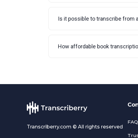
Is it possible to transcribe from 
How affordable book transcripti
Co
FAQ
Transcriberry.com © All rights reserved
Tru