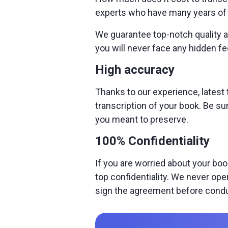
experts who have many years of e
We guarantee top-notch quality at
you will never face any hidden fe
High accuracy
Thanks to our experience, latest
transcription of your book. Be su
you meant to preserve.
100% Confidentiality
If you are worried about your boo
top confidentiality. We never ope
sign the agreement before condu