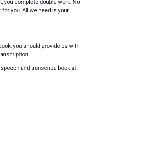
at, you complete double work. No
 for you. All we need is your
 book, you should provide us with
ranscription.
 speech and transcribe book at