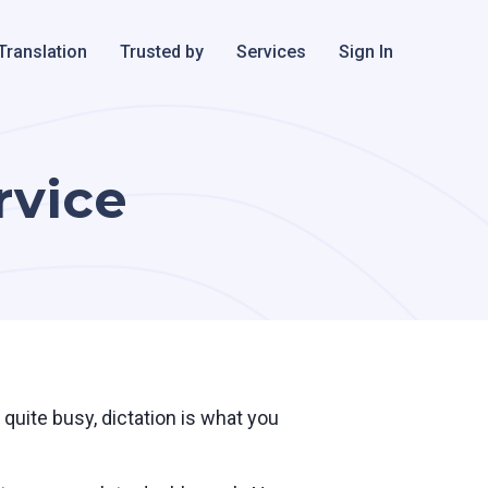
Translation
Trusted by
Services
Sign In
rvice
quite busy, dictation is what you