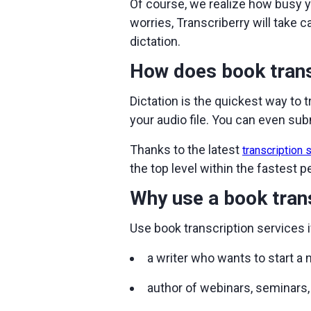
Of course, we realize how busy y
worries, Transcriberry will take 
dictation.
How does book trans
Dictation is the quickest way to 
your audio file. You can even subm
Thanks to the latest
transcription 
the top level within the fastest p
Why use a book trans
Use book transcription services i
a writer who wants to start a
author of webinars, seminars, 