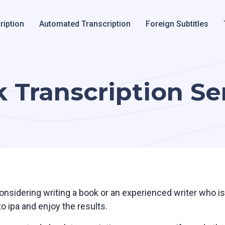
ription
Automated Transcription
Foreign Subtitles
 Transcription Se
nsidering writing a book or an experienced writer who is 
o ipa and enjoy the results.