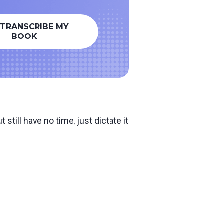
 TRANSCRIBE MY
BOOK
still have no time, just dictate it