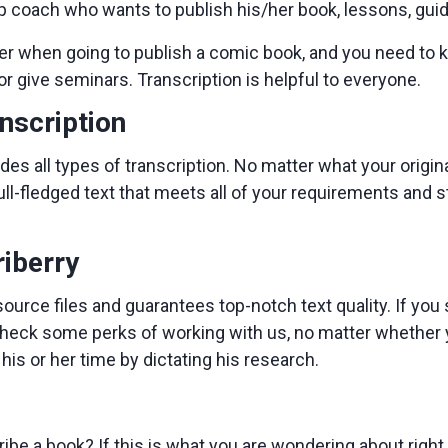
ip coach who wants to publish his/her book, lessons, guid
er when going to publish a comic book, and you need to 
or give seminars. Transcription is helpful to everyone.
anscription
des all types of transcription. No matter what your original
full-fledged text that meets all of your requirements and 
riberry
source files and guarantees top-notch text quality. If you
heck some perks of working with us, no matter whether yo
is or her time by dictating his research.
ibe a book? If this is what you are wondering about righ