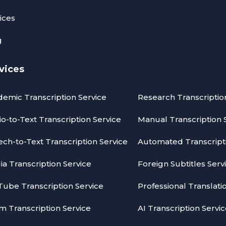
ices
g
vices
emic Transcription Service
Research Transcriptio
o-to-Text Transcription Service
Manual Transcription 
ch-to-Text Transcription Service
Automated Transcripti
a Transcription Service
Foreign Subtitles Serv
ube Transcription Service
Professional Translati
 Transcription Service
AI Transcription Servi