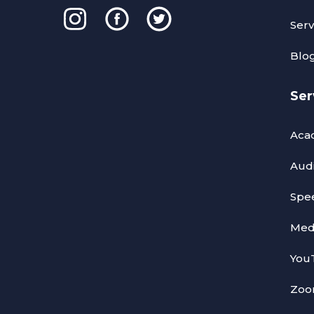
Serv
Blo
Ser
Acad
Audi
Spee
Medi
YouT
Zoom