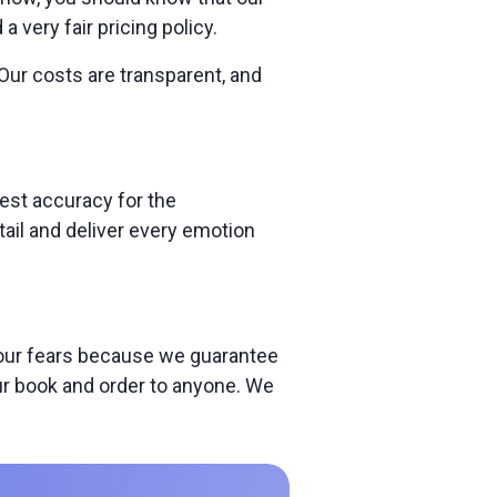
very fair pricing policy.
Our costs are transparent, and
est accuracy for the
tail and deliver every emotion
 your fears because we guarantee
our book and order to anyone. We