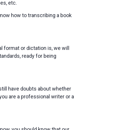
es, etc.
know how to transcribing a book
 format or dictation is, we will
standards, ready for being
 still have doubts about whether
u are a professional writer or a
t now, you should know that our