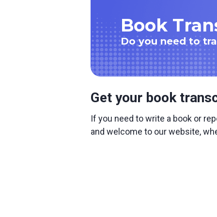
Book Trans
Do you need to tr
Get your book transc
If you need to write a book or rep
and welcome to our website, wher