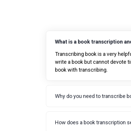
What is a book transcription and
Transcribing book is a very helpfu
write a book but cannot devote ti
book with transcribing.
Why do you need to transcribe b
How does a book transcription s