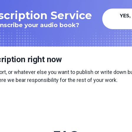
cription Service
YES,
anscribe your audio book?
ription right now
ort, or whatever else you want to publish or write down but 
e we bear responsibility for the rest of your work.