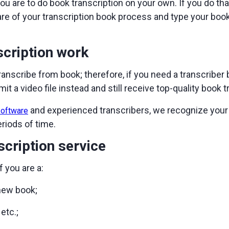
ou are to do book transcription on your own. If you do th
care of your transcription book process and type your book
cription work
transcribe from book; therefore, if you need a transcriber
it a video file instead and still receive top-quality book t
and experienced transcribers, we recognize your
software
eriods of time.
cription service
f you are a:
 new book;
etc.;