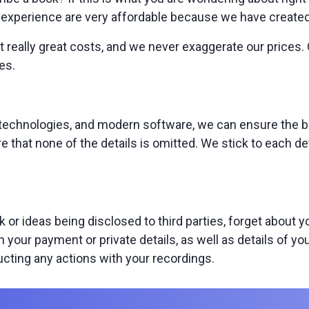
xperience are very affordable because we have created a 
 really great costs, and we never exaggerate our prices. 
es.
 technologies, and modern software, we can ensure the b
re that none of the details is omitted. We stick to each de
k or ideas being disclosed to third parties, forget about
n your payment or private details, as well as details of y
cting any actions with your recordings.