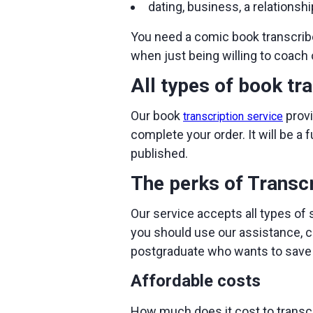
dating, business, a relationsh
You need a comic book transcrib
when just being willing to coach 
All types of book tr
Our book
provi
transcription service
complete your order. It will be a 
published.
The perks of Transc
Our service accepts all types of 
you should use our assistance, c
postgraduate who wants to save h
Affordable costs
How much does it cost to transcr