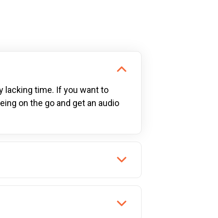
y lacking time. If you want to
being on the go and get an audio