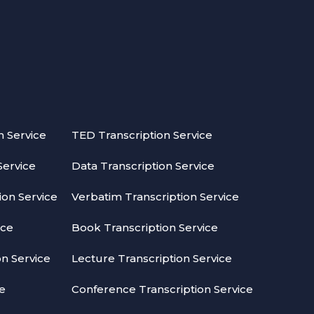
n Service
TED Transcription Service
Service
Data Transcription Service
on Service
Verbatim Transcription Service
ice
Book Transcription Service
on Service
Lecture Transcription Service
ce
Conference Transcription Service