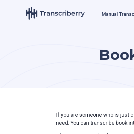
Manual Transc
Book
If you are someone who is just co
need. You can transcribe book int