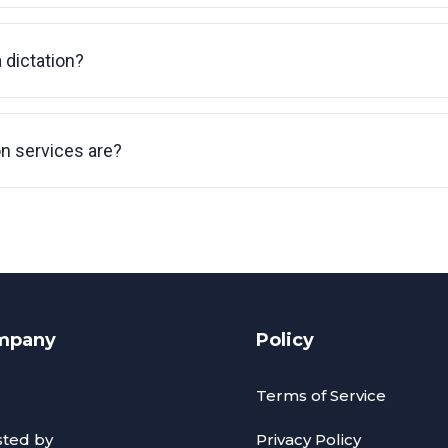
a dictation?
on services are?
mpany
Policy
Terms of Service
sted by
Privacy Policy