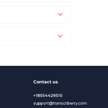
Сontact us
+18554429510
support@transcriberry.com