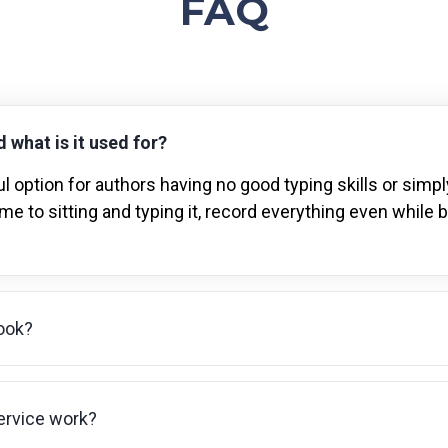
FAQ
 what is it used for?
l option for authors having no good typing skills or simpl
me to sitting and typing it, record everything even while 
ook?
ervice work?