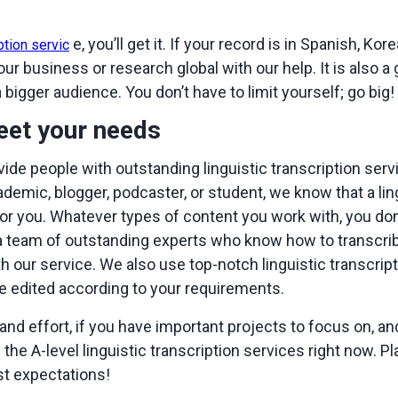
e, you’ll get it. If your record is in Spanish, Korea
ption servic
 business or research global with our help. It is also a
a bigger audience. You don’t have to limit yourself; go big!
eet your needs
vide people with outstanding linguistic transcription ser
cademic, blogger, podcaster, or student, we know that a l
or you. Whatever types of content you work with, you don’t
team of outstanding experts who know how to transcribe 
our service. We also use top-notch linguistic transcript
e edited according to your requirements.
and effort, if you have important projects to focus on, and
the A-level linguistic transcription services right now. Pl
st expectations!