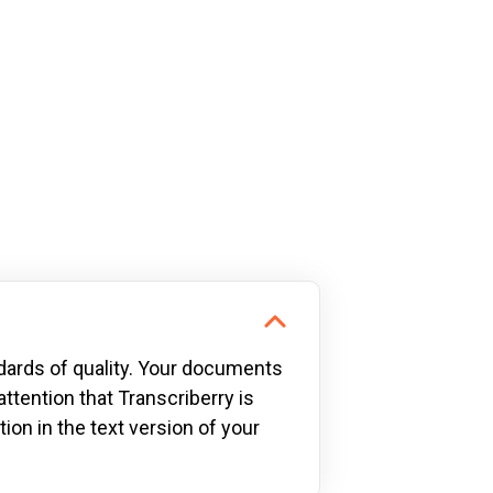
dards of quality. Your documents
attention that Transcriberry is
ion in the text version of your