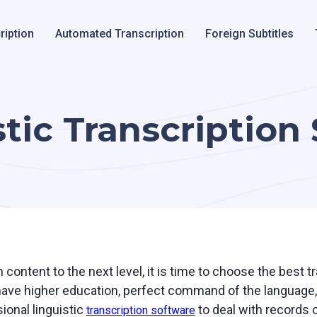
ription
Automated Transcription
Foreign Subtitles
tic Transcription
 content to the next level, it is time to choose the best t
have higher education, perfect command of the language, 
ional linguistic
to deal with records o
transcription software