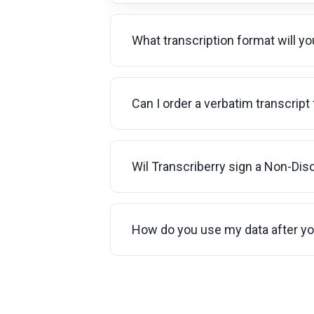
What transcription format will y
Can I order a verbatim transcript
Wil Transcriberry sign a Non-Di
How do you use my data after y