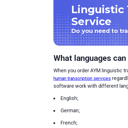
Linguistic
Service
Do you need to tran
What languages can 
When you order AYM linguistic tra
regardl
human transcription services
software work with different lan
English;
German;
French;