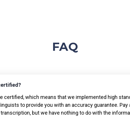
FAQ
certified?
are certified, which means that we implemented high stan
 linguists to provide you with an accuracy guarantee. Pay 
 transcription, but we have nothing to do with the informat