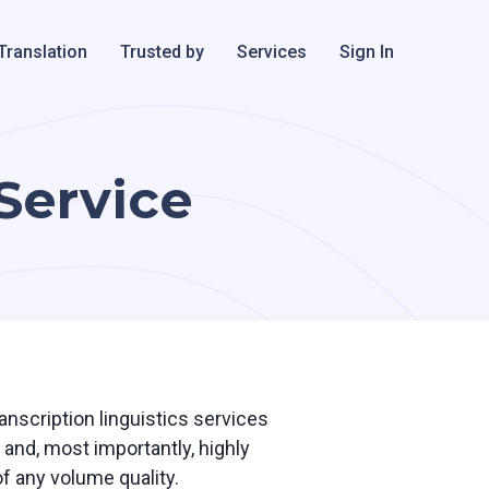
Translation
Trusted by
Services
Sign In
 Service
ranscription linguistics services
and, most importantly, highly
f any volume quality.