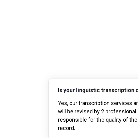
Is your linguistic transcription 
Yes, our transcription services 
will be revised by 2 professional
responsible for the quality of the
record.