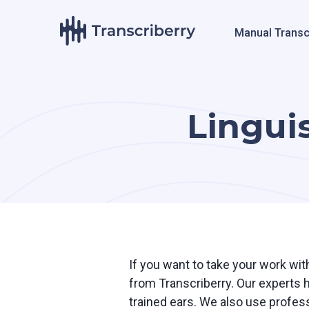
Manual Transc
Linguis
If you want to take your work with
from Transcriberry. Our experts 
trained ears. We also use profess