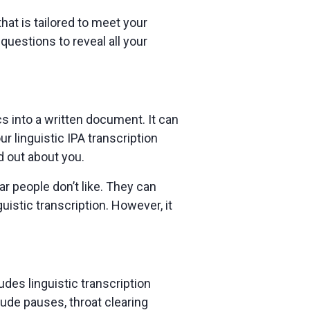
hat is tailored to meet your
uestions to reveal all your
ics into a written document. It can
r linguistic IPA transcription
nd out about you.
r people don’t like. They can
uistic transcription. However, it
des linguistic transcription
clude pauses, throat clearing