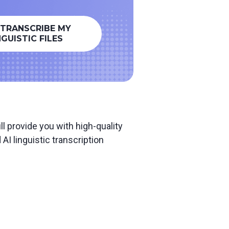
 TRANSCRIBE MY
NGUISTIC FILES
l provide you with high-quality
I linguistic transcription