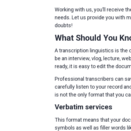
Working with us, you’ll receive th
needs. Let us provide you with m
doubts!
What Should You Kno
A transcription linguistics is the
be an interview, vlog, lecture, w
ready, it is easy to edit the docu
Professional transcribers can sav
carefully listen to your record a
is not the only format that you c
Verbatim services
This format means that your docu
symbols as well as filler words li