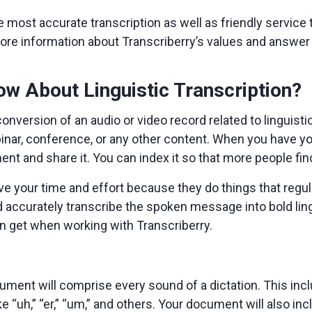
e most accurate transcription as well as friendly service t
ore information about Transcriberry’s values and answer q
w About Linguistic Transcription?
 conversion of an audio or video record related to linguist
ebinar, conference, or any other content. When you have you
ment and share it. You can index it so that more people fi
e your time and effort because they do things that regula
nd accurately transcribe the spoken message into bold ling
an get when working with Transcriberry.
ment will comprise every sound of a dictation. This inclu
ke “uh,” “er,” “um,” and others. Your document will also in