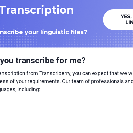
 Transcription
YES,
LI
scribe your linguistic files?
you transcribe for me?
nscription from Transcriberry, you can expect that we wil
ess of your requirements. Our team of professionals and A
guages, including: