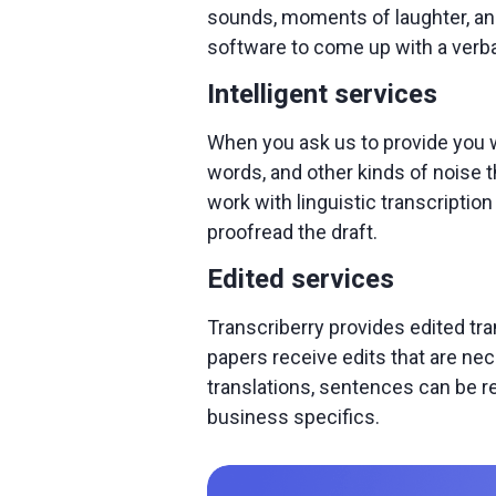
sounds, moments of laughter, and
software to come up with a ver
Intelligent services
When you ask us to provide you wit
words, and other kinds of noise t
work with linguistic transcriptio
proofread the draft.
Edited services
Transcriberry provides edited tr
papers receive edits that are ne
translations, sentences can be re
business specifics.