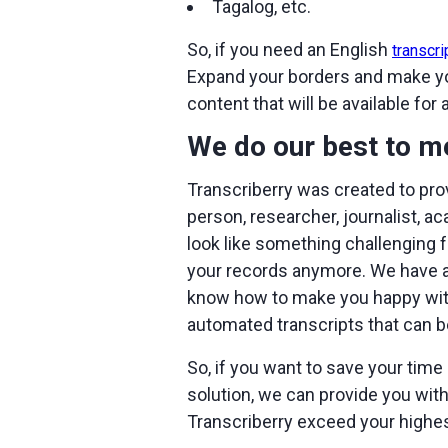
Tagalog, etc.
So, if you need an English
transcri
Expand your borders and make your
content that will be available for 
We do our best to m
Transcriberry was created to pro
person, researcher, journalist, a
look like something challenging f
your records anymore. We have a 
know how to make you happy with 
automated transcripts that can b
So, if you want to save your time 
solution, we can provide you with 
Transcriberry exceed your highe