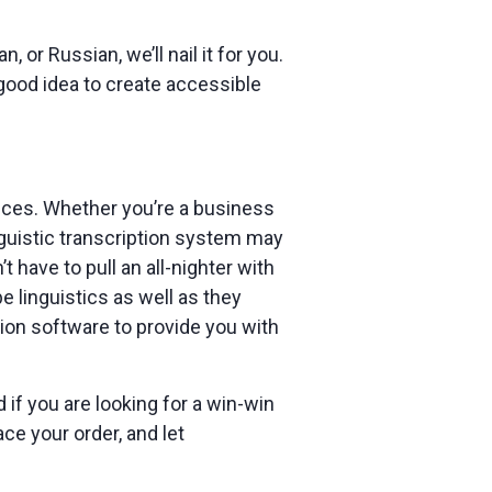
n, or Russian, we’ll nail it for you.
 good idea to create accessible
vices. Whether you’re a business
inguistic transcription system may
 have to pull an all-nighter with
linguistics as well as they
ion software to provide you with
 if you are looking for a win-win
ace your order, and let