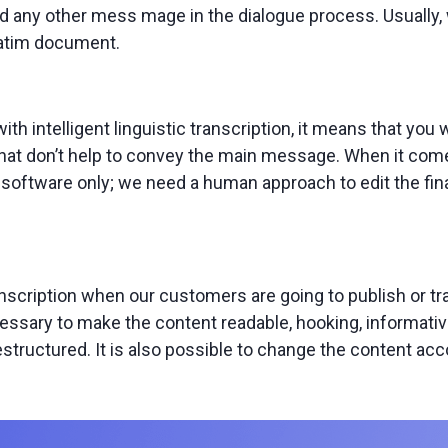
 any other mess mage in the dialogue process. Usually, w
batim document.
h intelligent linguistic transcription, it means that you w
hat don’t help to convey the main message. When it comes 
n software only; we need a human approach to edit the fin
anscription when our customers are going to publish or 
cessary to make the content readable, hooking, informativ
structured. It is also possible to change the content ac