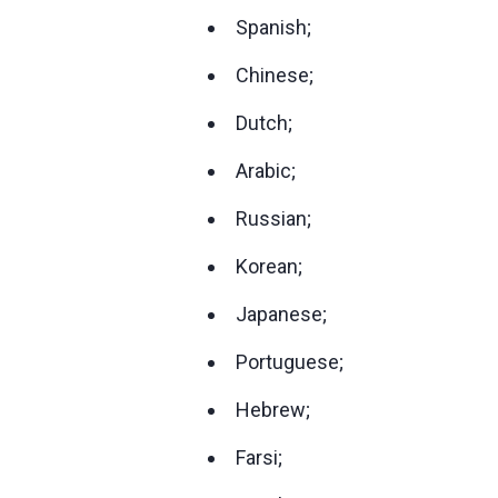
Spanish;
Chinese;
Dutch;
Arabic;
Russian;
Korean;
Japanese;
Portuguese;
Hebrew;
Farsi;