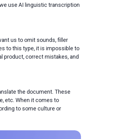
e use AI linguistic transcription
ant us to omit sounds, filler
to this type, it is impossible to
al product, correct mistakes, and
translate the document. These
e, etc. When it comes to
cording to some culture or