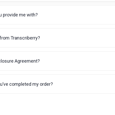
ou provide me with?
 from Transcriberry?
sclosure Agreement?
ou’ve completed my order?