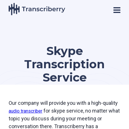
Skype
Transcription
Service
Our company will provide you with a high-quality
for skype service, no matter what
audio transcriber
topic you discuss during your meeting or
conversation there. Transcriberry has a