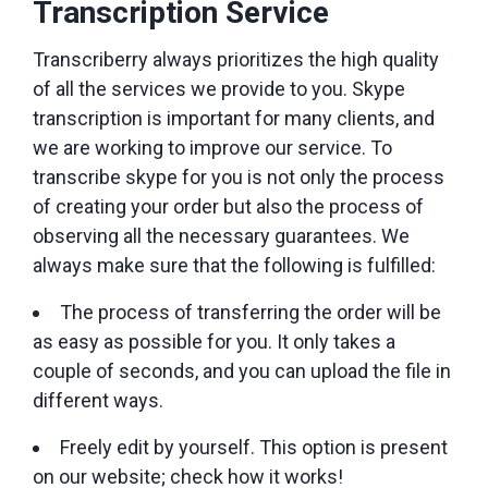
Transcription Service
Transcriberry always prioritizes the high quality
of all the services we provide to you. Skype
transcription is important for many clients, and
we are working to improve our service. To
transcribe skype for you is not only the process
of creating your order but also the process of
observing all the necessary guarantees. We
always make sure that the following is fulfilled:
The process of transferring the order will be
as easy as possible for you. It only takes a
couple of seconds, and you can upload the file in
different ways.
Freely edit by yourself. This option is present
on our website; check how it works!