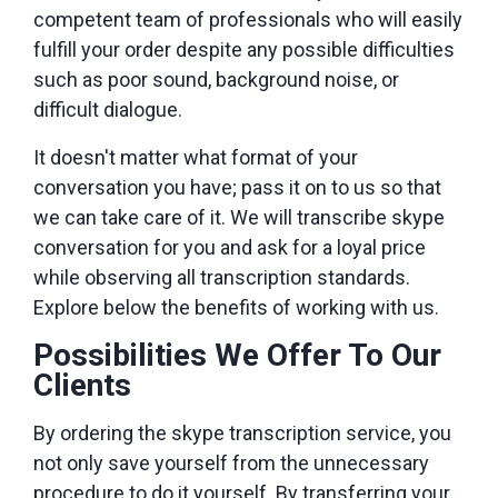
competent team of professionals who will easily
fulfill your order despite any possible difficulties
such as poor sound, background noise, or
difficult dialogue.
It doesn't matter what format of your
conversation you have; pass it on to us so that
we can take care of it. We will transcribe skype
conversation for you and ask for a loyal price
while observing all transcription standards.
Explore below the benefits of working with us.
Possibilities We Offer To Our
Clients
By ordering the skype transcription service, you
not only save yourself from the unnecessary
procedure to do it yourself. By transferring your