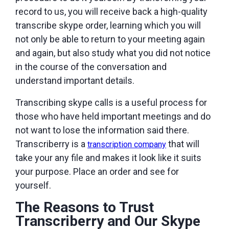
record to us, you will receive back a high-quality
transcribe skype order, learning which you will
not only be able to return to your meeting again
and again, but also study what you did not notice
in the course of the conversation and
understand important details.
Transcribing skype calls is a useful process for
those who have held important meetings and do
not want to lose the information said there.
Transcriberry is a
that will
transcription company
take your any file and makes it look like it suits
your purpose. Place an order and see for
yourself.
The Reasons to Trust
Transcriberry and Our Skype