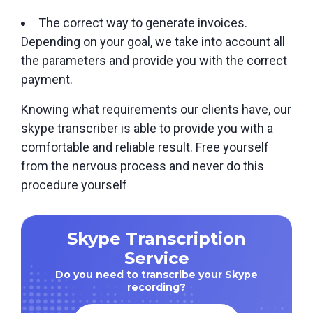
The correct way to generate invoices.
Depending on your goal, we take into account all
the parameters and provide you with the correct
payment.
Knowing what requirements our clients have, our
skype transcriber is able to provide you with a
comfortable and reliable result. Free yourself
from the nervous process and never do this
procedure yourself
Skype Transcription
Service
Do you need to transcribe your Skype
recording?