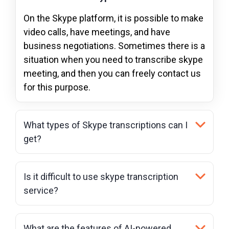
On the Skype platform, it is possible to make
video calls, have meetings, and have
business negotiations. Sometimes there is a
situation when you need to transcribe skype
meeting, and then you can freely contact us
for this purpose.
What types of Skype transcriptions can I
get?
Is it difficult to use skype transcription
service?
What are the features of AI-powered