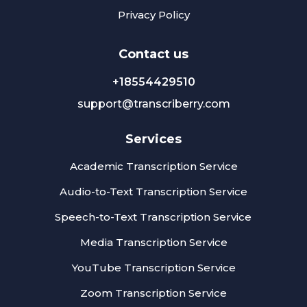
Privacy Policy
Сontact us
+18554429510
support@transcriberry.com
Services
Academic Transcription Service
Audio-to-Text Transcription Service
Speech-to-Text Transcription Service
Media Transcription Service
YouTube Transcription Service
Zoom Transcription Service