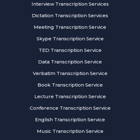
Interview Transcription Services
Dictation Transcription Services
Meeting Transcription Service
Skype Transcription Service
TED Transcription Service
Data Transcription Service
Verbatim Transcription Service
Book Transcription Service
Lecture Transcription Service
Conference Transcription Service
English Transcription Service
Music Transcription Service