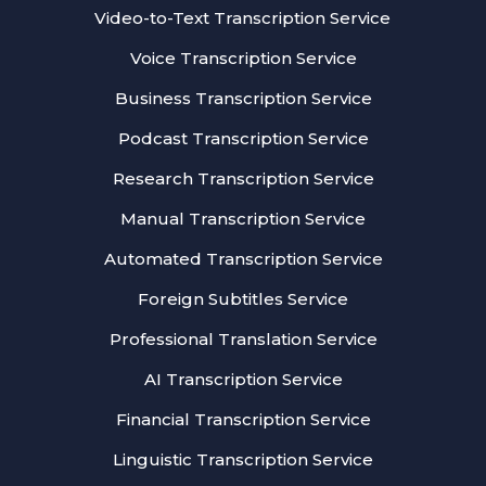
Video-to-Text Transcription Service
Voice Transcription Service
Business Transcription Service
Podcast Transcription Service
Research Transcription Service
Manual Transcription Service
Automated Transcription Service
Foreign Subtitles Service
Professional Translation Service
AI Transcription Service
Financial Transcription Service
Linguistic Transcription Service