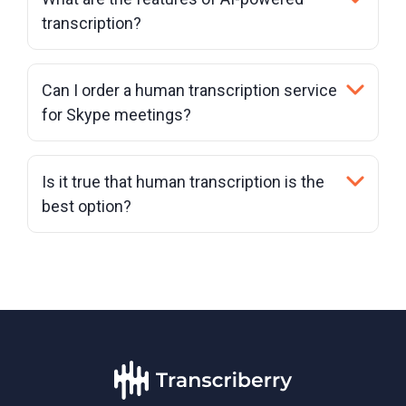
transcription?
Can I order a human transcription service
for Skype meetings?
Is it true that human transcription is the
best option?