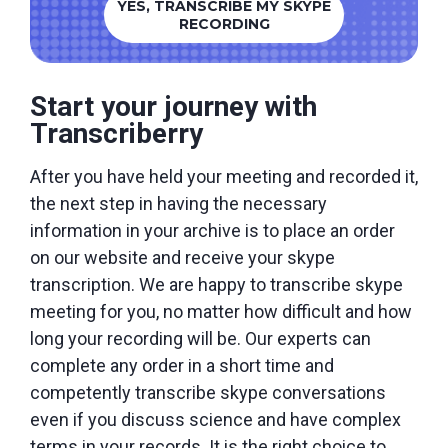
YES, TRANSCRIBE MY SKYPE
RECORDING
Start your journey with
Transcriberry
After you have held your meeting and recorded it,
the next step in having the necessary
information in your archive is to place an order
on our website and receive your skype
transcription. We are happy to transcribe skype
meeting for you, no matter how difficult and how
long your recording will be. Our experts can
complete any order in a short time and
competently transcribe skype conversations
even if you discuss science and have complex
terms in your records. It is the right choice to