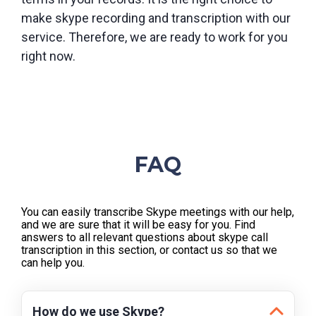
make skype recording and transcription with our
service. Therefore, we are ready to work for you
right now.
FAQ
You can easily transcribe Skype meetings with our help,
and we are sure that it will be easy for you. Find
answers to all relevant questions about skype call
transcription in this section, or contact us so that we
can help you.
How do we use Skype?