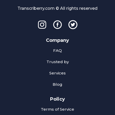
Transcriberry.com © All rights reserved
Company
FAQ
Trusted by
Services
Blog
Policy
Terms of Service